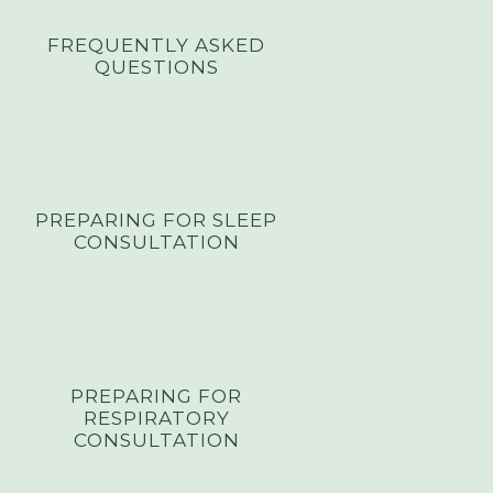
FREQUENTLY ASKED
QUESTIONS
PREPARING FOR SLEEP
CONSULTATION
PREPARING FOR
RESPIRATORY
CONSULTATION