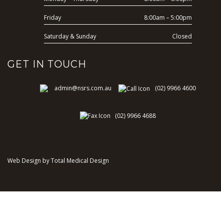
Friday
8:00am – 5:00pm
Saturday & Sunday
Closed
GET IN TOUCH
admin@nsrs.com.au
(02) 9966 4600
(02) 9966 4688
Web Design by Total Medical Design