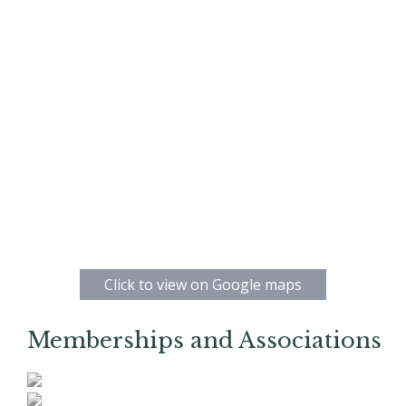
Click to view on Google maps
Memberships and Associations