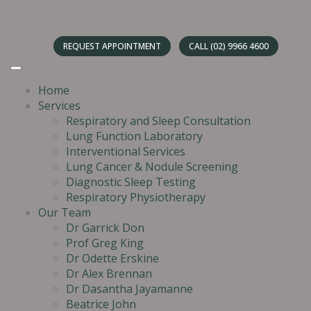
REQUEST APPOINTMENT
CALL (02) 9966 4600
Home
Services
Respiratory and Sleep Consultation
Lung Function Laboratory
Interventional Services
Lung Cancer & Nodule Screening
Diagnostic Sleep Testing
Respiratory Physiotherapy
Our Team
Dr Garrick Don
Prof Greg King
Dr Odette Erskine
Dr Alex Brennan
Dr Dasantha Jayamanne
Beatrice John