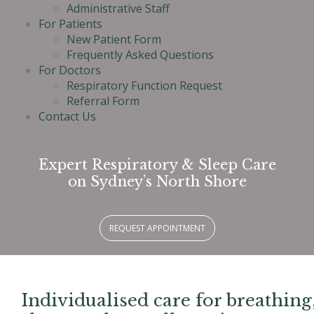
Administrative Staff
For Patients
New Patient Form
Frequently Asked Questions
For Doctors
Respiratory Function Request
Referral Form
Contact Us
Expert Respiratory & Sleep Care
on Sydney’s North Shore
REQUEST APPOINTMENT
Individualised care for breathing