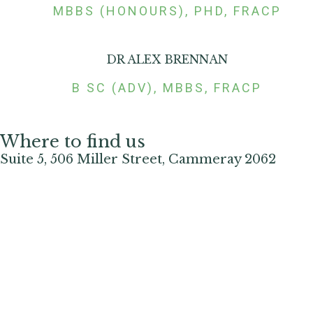
MBBS (HONOURS), PHD, FRACP
DR ALEX BRENNAN
B SC (ADV), MBBS, FRACP
Where to find us
Suite 5, 506 Miller Street, Cammeray 2062