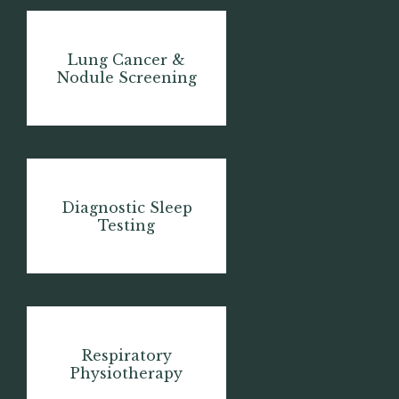
Lung Cancer &
Nodule Screening
Diagnostic Sleep
Testing
Respiratory
Physiotherapy