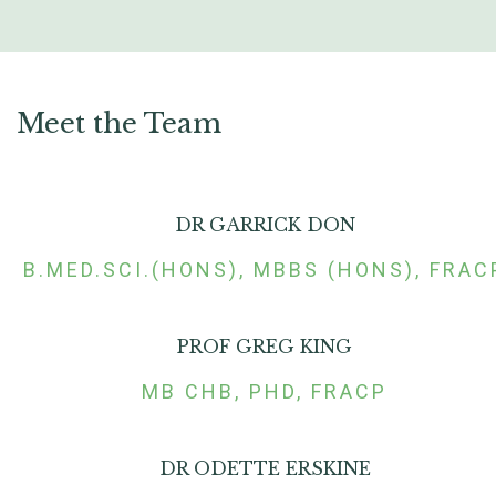
Meet the Team
DR GARRICK DON
B.MED.SCI.(HONS), MBBS (HONS), FRAC
PROF GREG KING
MB CHB, PHD, FRACP
DR ODETTE ERSKINE