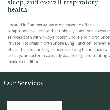
sleep, and overall respiratory
health.
Located in Cammeray, we are pleased to offer a
comprehensive service that uniquely combines access t
services both within Royal North Shore and North Shor
Private Hospitals. North Shore Lung Function, convenie
offers the latest in lung function testing techniques to
assist your doctor in correctly diagnosing and treating 
medical condition.
Our Services