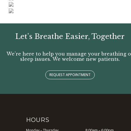
Let’s Breathe Easier, Together
We’re here to help you manage your breathing o
sleep issues. We welcome new patients.
REQUEST APPOINTMENT
HOURS
Monday – Thursday
8:00am – 6:00pm