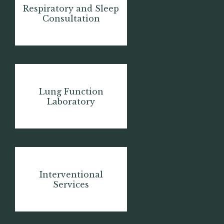
Respiratory and Sleep
Consultation
Lung Function
Laboratory
Interventional
Services