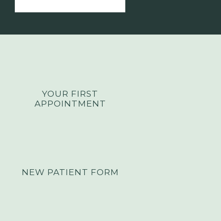
YOUR FIRST
APPOINTMENT
NEW PATIENT FORM